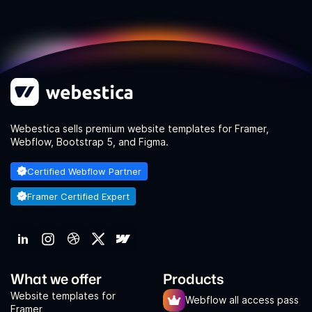
Webestica sells premium website templates for Framer,
Webflow, Bootstrap 5, and Figma.
Certified Webflow Partner
Framer Certified Expert
What we offer
Products
Website templates for
Webflow all access pass
Framer