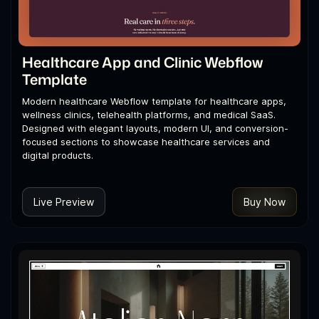
Healthcare App and Clinic Webflow
Template
Modern healthcare Webflow template for healthcare apps,
wellness clinics, telehealth platforms, and medical SaaS.
Designed with elegant layouts, modern UI, and conversion-
focused sections to showcase healthcare services and
digital products.
Live Preview
Buy Now