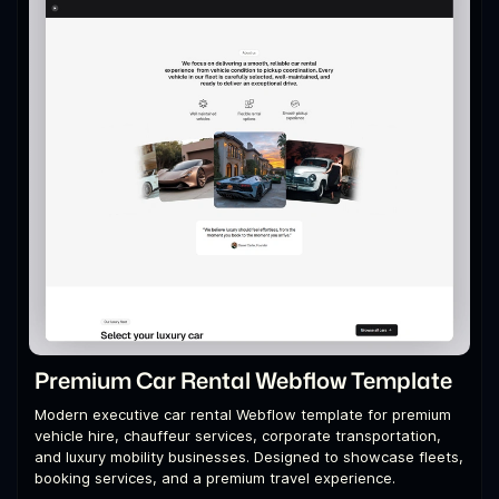
Premium Car Rental Webflow Template
Modern executive car rental Webflow template for premium
vehicle hire, chauffeur services, corporate transportation,
and luxury mobility businesses. Designed to showcase fleets,
booking services, and a premium travel experience.