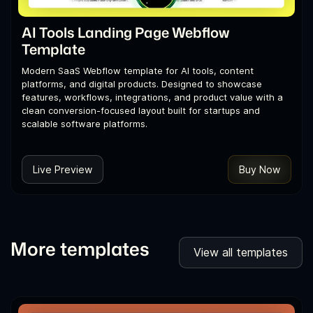
AI Tools Landing Page Webflow
Template
Modern SaaS Webflow template for AI tools, content
platforms, and digital products. Designed to showcase
features, workflows, integrations, and product value with a
clean conversion-focused layout built for startups and
scalable software platforms.
Live Preview
Buy Now
More templates
View all templates