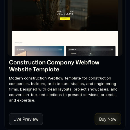
Construction Company Webflow
Website Template
Modern construction Webflow template for construction
companies, builders, architecture studios, and engineering
firms. Designed with clean layouts, project showcases, and
conversion-focused sections to present services, projects,
and expertise.
Live Preview
Buy Now