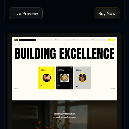
Live Preview
Buy Now