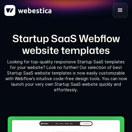
Startup SaaS Webflow
website templates
Looking for top-quality responsive Startup SaaS templates
for your website? Look no further! Our selection of best
Startup SaaS website templates is now easily customizable
with Webflow's intuitive code-free design tools. You can now
launch your very own Startup SaaS website quickly and
effortlessly.