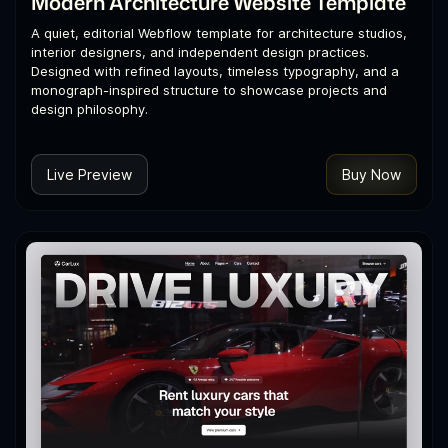
Modern Architecture Website Template
A quiet, editorial Webflow template for architecture studios,
interior designers, and independent design practices.
Designed with refined layouts, timeless typography, and a
monograph-inspired structure to showcase projects and
design philosophy.
Live Preview
Buy Now