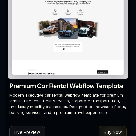
Premium Car Rental Webflow Template
Modern executive car rental Webflow template for premium
vehicle hire, chauffeur services, corporate transportation,
and luxury mobility businesses. Designed to showcase fleets,
booking services, and a premium travel experience.
Live Preview
Buy Now