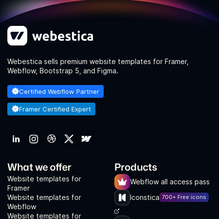
Webestica sells premium website templates for Framer,
Webflow, Bootstrap 5, and Figma.
Certified Webflow Partner
Framer Certified Expert
What we offer
Products
Website templates for
Webflow all access pass
Framer
Website templates for
Iconstica
700+ Free icons
Webflow
Website templates for