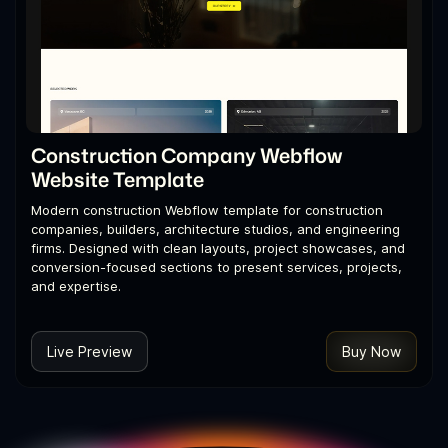
Construction Company Webflow
Website Template
Modern construction Webflow template for construction
companies, builders, architecture studios, and engineering
firms. Designed with clean layouts, project showcases, and
conversion-focused sections to present services, projects,
and expertise.
Live Preview
Buy Now