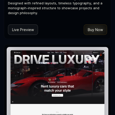
Designed with refined layouts, timeless typography, and a
monograph-inspired structure to showcase projects and
design philosophy.
Live Preview
Buy Now