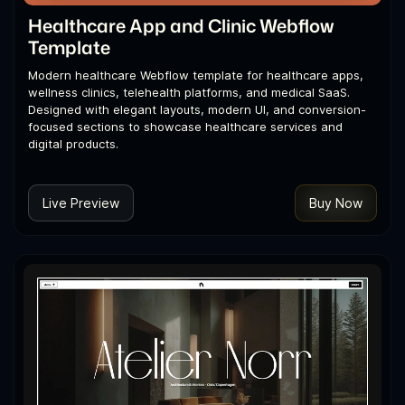
Healthcare App and Clinic Webflow
Template
Modern healthcare Webflow template for healthcare apps,
wellness clinics, telehealth platforms, and medical SaaS.
Designed with elegant layouts, modern UI, and conversion-
focused sections to showcase healthcare services and
digital products.
Live Preview
Buy Now