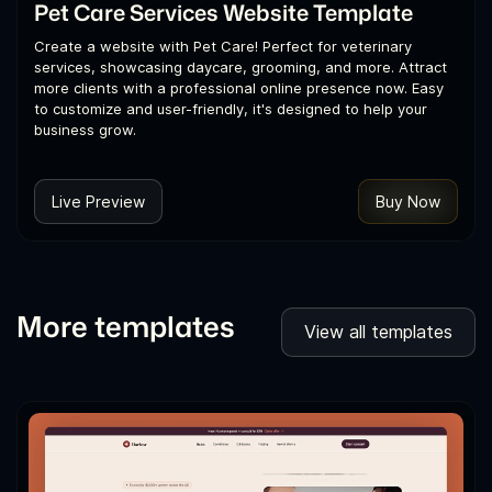
Pet Care Services Website Template
Create a website with Pet Care! Perfect for veterinary
services, showcasing daycare, grooming, and more. Attract
more clients with a professional online presence now. Easy
to customize and user-friendly, it's designed to help your
business grow.
Live Preview
Buy Now
More templates
View all templates