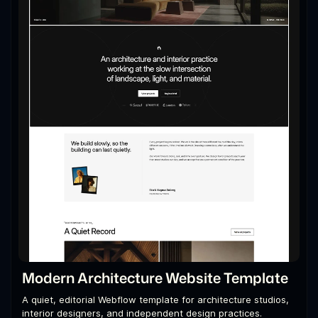
Modern Architecture Website Template
A quiet, editorial Webflow template for architecture studios,
interior designers, and independent design practices.