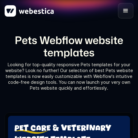
Pets Webflow website
templates
Looking for top-quality responsive Pets templates for your
website? Look no further! Our selection of best Pets website
templates is now easily customizable with Webflow's intuitive
code-free design tools. You can now launch your very own
Pets website quickly and effortlessly.