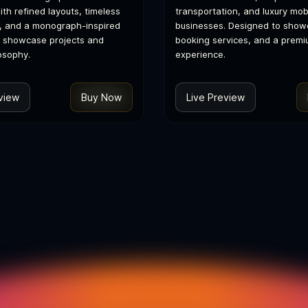
th refined layouts, timeless
transportation, and luxury mobi
, and a monograph-inspired
businesses. Designed to showc
o showcase projects and
booking services, and a premi
osophy.
experience.
view
Buy Now
Live Preview