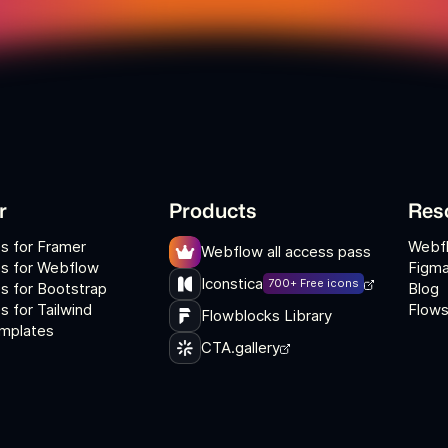
r
Products
Res
s for Framer
Webf
Webflow all access pass
s for Webflow
Figma
Iconstica
700+ Free icons
s for Bootstrap
Blog
 for Tailwind
Flows
Flowblocks Library
mplates
CTA.gallery