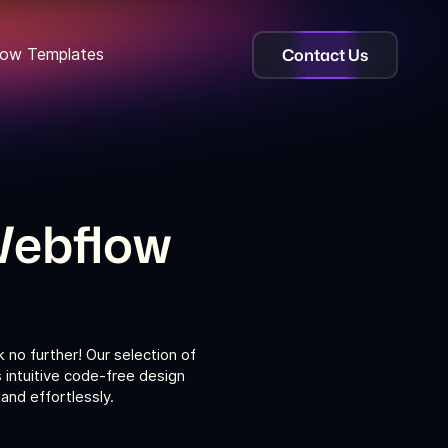
Contact Us
ow Templates
Webflow
no further! Our selection of
intuitive code-free design
nd effortlessly.