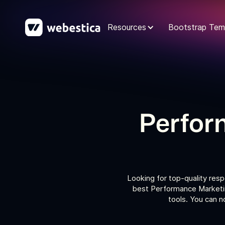
Resources
Bootstrap Tem
Perfor
Looking for top-quality res
best Performance Marketin
tools. You can 