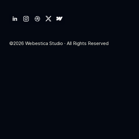
©2026 Webestica Studio · All Rights Reserved