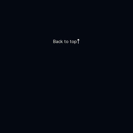
Back to top