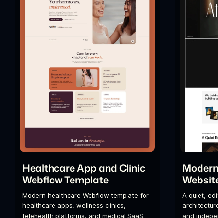
Healthcare App and Clinic
Modern 
Webflow Template
Websit
Modern healthcare Webflow template for
A quiet, ed
healthcare apps, wellness clinics,
architecture
telehealth platforms, and medical SaaS.
and indepen