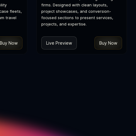
lity
firms. Designed with clean layouts,
ase fleets,
project showcases, and conversion-
um travel
focused sections to present services,
projects, and expertise.
Buy Now
Live Preview
Buy Now