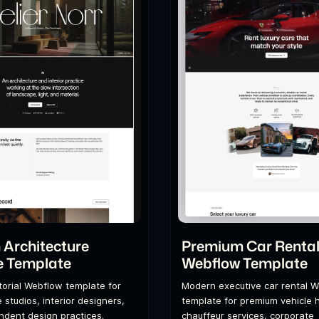
Architecture
Premium Car Renta
e Template
Webflow Template
itorial Webflow template for
Modern executive car rental 
 studios, interior designers,
template for premium vehicle h
dent design practices.
chauffeur services, corporate