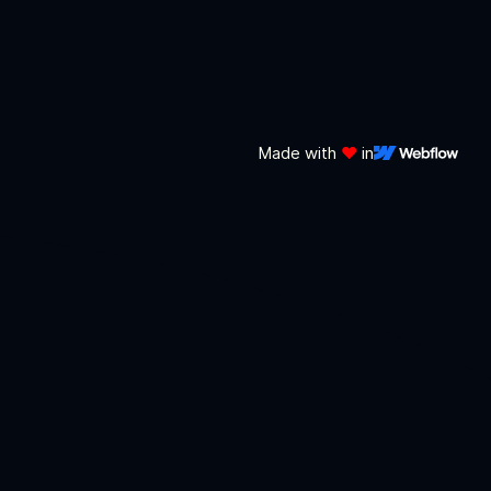
Made with
❤️
in