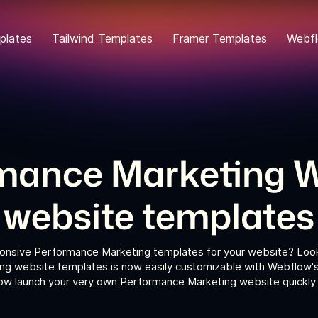
plates
Tailwind Templates
Framer Templates
Webfl
mance Marketing 
website templates
ponsive Performance Marketing templates for your website? Look 
g website templates is now easily customizable with Webflow's 
now launch your very own Performance Marketing website quickly a