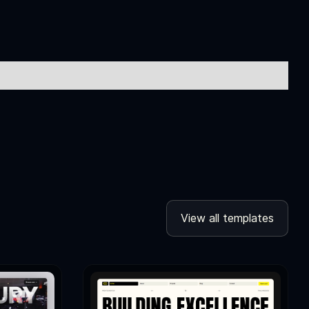
View all templates