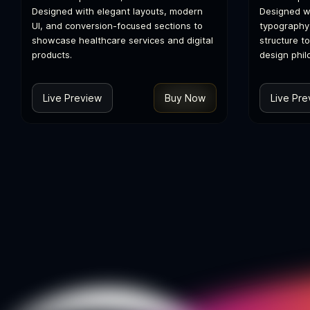
Designed with elegant layouts, modern
Designed wi
UI, and conversion-focused sections to
typography
showcase healthcare services and digital
structure t
products.
design phil
Live Preview
Buy Now
Live Pre