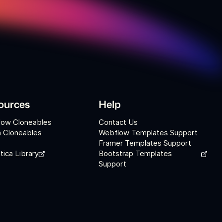
ources
Help
low Cloneables
Contact Us
 Cloneables
Webflow Templates Support
Framer Templates Support
tica Library
Bootstrap Templates
Support