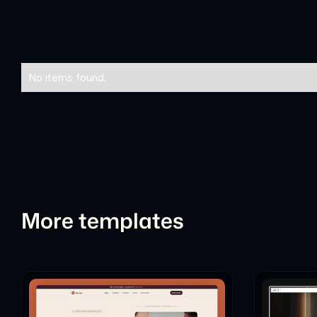
No items found.
More templates