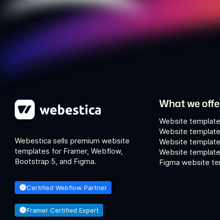
What we offe
Website template
Website template
Webestica sells premium website
Website template
templates for Framer, Webflow,
Website templates
Bootstrap 5, and Figma.
Figma website te
Certified Webflow Partner
Framer Certified Expert