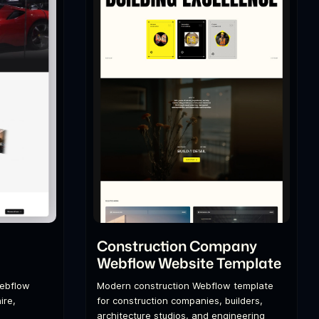
l
Construction Company
Webflow Website Template
Webflow
Modern construction Webflow template
ire,
for construction companies, builders,
architecture studios, and engineering