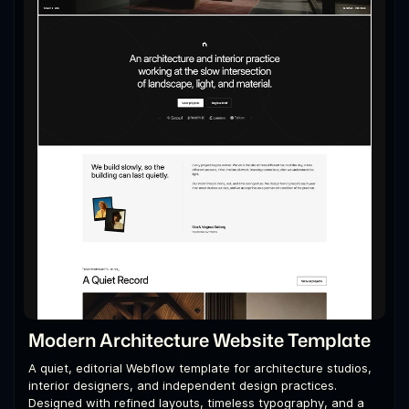
Modern Architecture Website Template
A quiet, editorial Webflow template for architecture studios,
interior designers, and independent design practices.
Designed with refined layouts, timeless typography, and a