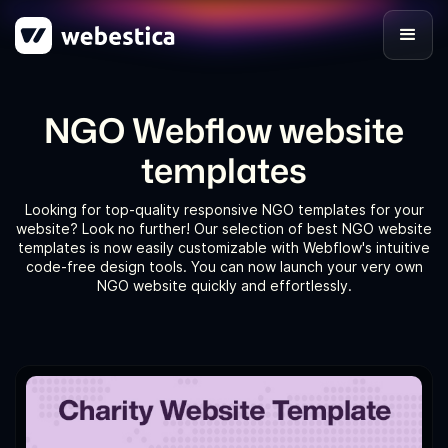
NGO Webflow website
templates
Looking for top-quality responsive NGO templates for your
website? Look no further! Our selection of best NGO website
templates is now easily customizable with Webflow's intuitive
code-free design tools. You can now launch your very own
NGO website quickly and effortlessly.