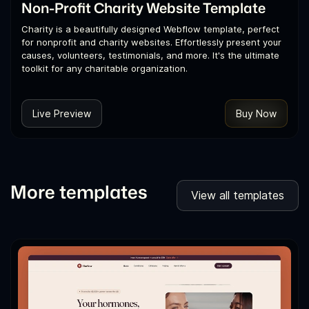
Non-Profit Charity Website Template
Charity is a beautifully designed Webflow template, perfect
for nonprofit and charity websites. Effortlessly present your
causes, volunteers, testimonials, and more. It's the ultimate
toolkit for any charitable organization.
Live Preview
Buy Now
More templates
View all templates