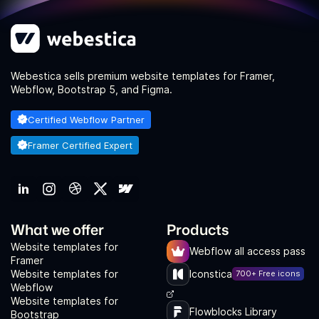
Webestica sells premium website templates for Framer,
Webflow, Bootstrap 5, and Figma.
Certified Webflow Partner
Framer Certified Expert
What we offer
Products
Website templates for
Webflow all access pass
Framer
Website templates for
Iconstica
700+ Free icons
Webflow
Website templates for
Flowblocks Library
Bootstrap