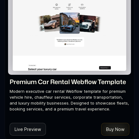
Premium Car Rental Webflow Template
Modern executive car rental Webflow template for premium
vehicle hire, chauffeur services, corporate transportation,
and luxury mobility businesses. Designed to showcase fleets,
booking services, and a premium travel experience.
Live Preview
Buy Now