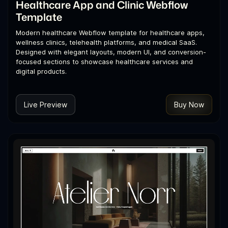
Healthcare App and Clinic Webflow
Template
Modern healthcare Webflow template for healthcare apps,
wellness clinics, telehealth platforms, and medical SaaS.
Designed with elegant layouts, modern UI, and conversion-
focused sections to showcase healthcare services and
digital products.
Live Preview
Buy Now