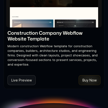
Construction Company Webflow
Website Template
Modern construction Webflow template for construction
companies, builders, architecture studios, and engineering
firms. Designed with clean layouts, project showcases, and
conversion-focused sections to present services, projects,
and expertise.
Live Preview
Buy Now