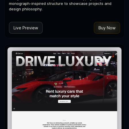
monograph-inspired structure to showcase projects and
design philosophy.
Live Preview
Buy Now