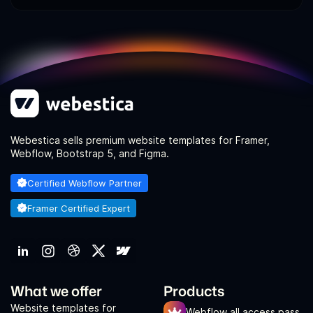
Webestica sells premium website templates for Framer,
Webflow, Bootstrap 5, and Figma.
Certified Webflow Partner
Framer Certified Expert
What we offer
Products
Website templates for
Webflow all access pass