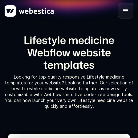
Lifestyle medicine
Webflow website
templates
Looking for top-quality responsive Lifestyle medicine
templates for your website? Look no further! Our selection of
best Lifestyle medicine website templates is now easily
customizable with Webflow's intuitive code-free design tools.
You can now launch your very own Lifestyle medicine website
quickly and effortlessly.