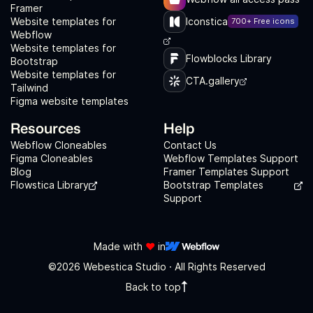
Framer
Website templates for
Iconstica
700+ Free icons
Webflow
Website templates for
Flowblocks Library
Bootstrap
Website templates for
CTA.gallery
Tailwind
Figma website templates
Resources
Help
Webflow Cloneables
Contact Us
Figma Cloneables
Webflow Templates Support
Blog
Framer Templates Support
Flowstica Library
Bootstrap Templates
Support
Made with
❤️
in
©2026 Webestica Studio · All Rights Reserved
Back to top