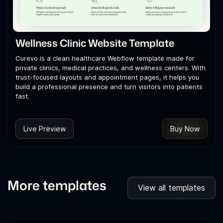
Wellness Clinic Website Template
Curevo is a clean healthcare Webflow template made for
private clinics, medical practices, and wellness centers. With
trust-focused layouts and appointment pages, it helps you
build a professional presence and turn visitors into patients
fast.
Live Preview
Buy Now
More templates
View all templates