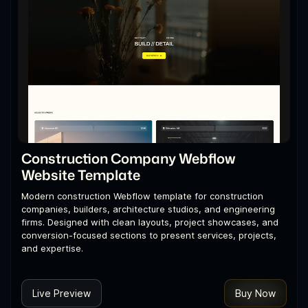
Construction Company Webflow
Website Template
Modern construction Webflow template for construction
companies, builders, architecture studios, and engineering
firms. Designed with clean layouts, project showcases, and
conversion-focused sections to present services, projects,
and expertise.
Live Preview
Buy Now