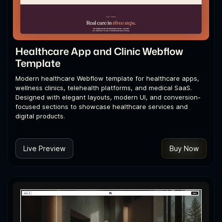
Healthcare App and Clinic Webflow
Template
Modern healthcare Webflow template for healthcare apps,
wellness clinics, telehealth platforms, and medical SaaS.
Designed with elegant layouts, modern UI, and conversion-
focused sections to showcase healthcare services and
digital products.
Live Preview
Buy Now