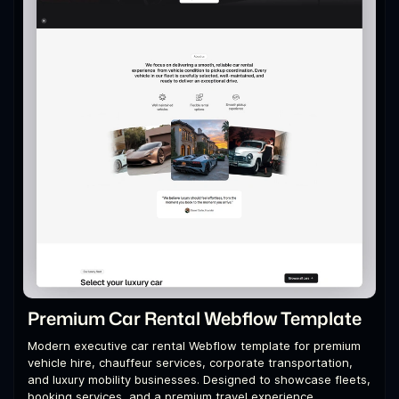
Premium Car Rental Webflow Template
Modern executive car rental Webflow template for premium
vehicle hire, chauffeur services, corporate transportation,
and luxury mobility businesses. Designed to showcase fleets,
booking services, and a premium travel experience.