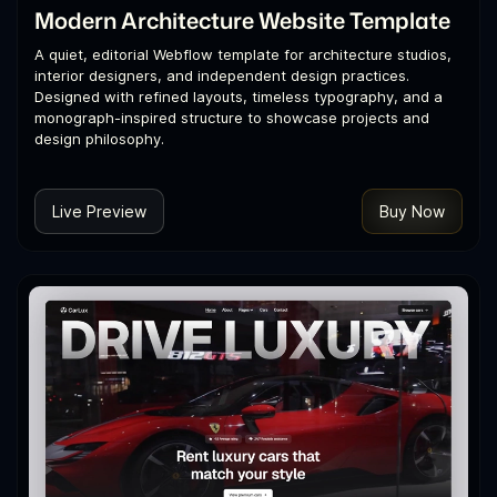
Modern Architecture Website Template
A quiet, editorial Webflow template for architecture studios,
interior designers, and independent design practices.
Designed with refined layouts, timeless typography, and a
monograph-inspired structure to showcase projects and
design philosophy.
Live Preview
Buy Now