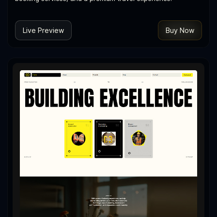
Live Preview
Buy Now