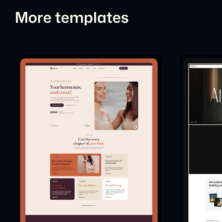
More templates