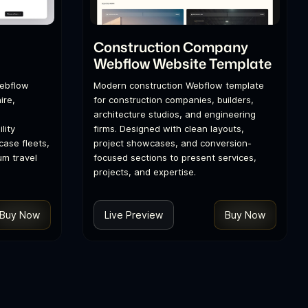
l
Construction Company
Webflow Website Template
Webflow
Modern construction Webflow template
ire,
for construction companies, builders,
architecture studios, and engineering
lity
firms. Designed with clean layouts,
ase fleets,
project showcases, and conversion-
um travel
focused sections to present services,
projects, and expertise.
Buy Now
Live Preview
Buy Now