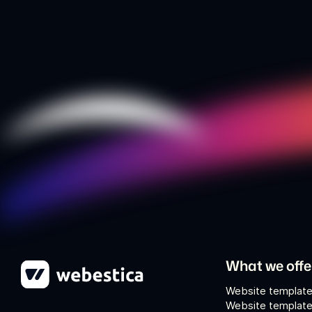
What we offe
Website template
Website template