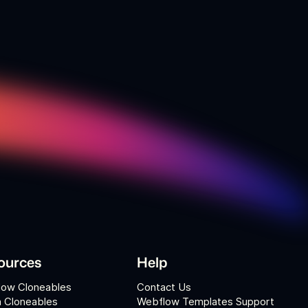
ources
Help
low Cloneables
Contact Us
 Cloneables
Webflow Templates Support