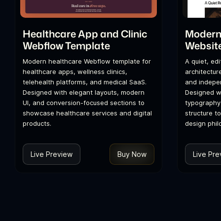
Healthcare App and Clinic
Modern 
Webflow Template
Websit
Modern healthcare Webflow template for
A quiet, ed
healthcare apps, wellness clinics,
architecture
telehealth platforms, and medical SaaS.
and indepen
Designed with elegant layouts, modern
Designed wi
UI, and conversion-focused sections to
typography
showcase healthcare services and digital
structure t
products.
design phil
Live Preview
Buy Now
Live Pre