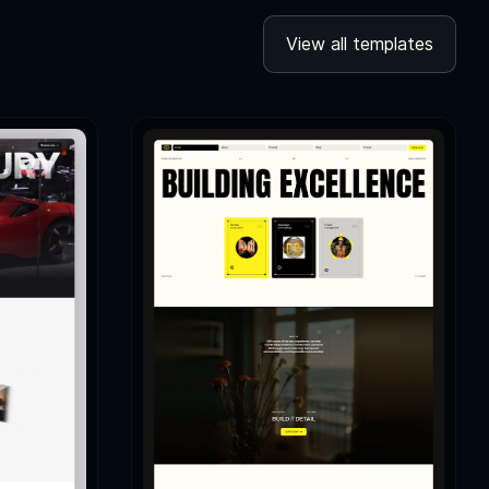
View all templates