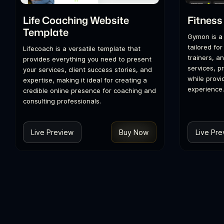
Life Coaching Website
Fitness
Template
Gymon is a
tailored for
Lifecoach is a versatile template that
trainers, a
provides everything you need to present
services, p
your services, client success stories, and
while provi
expertise, making it ideal for creating a
experience.
credible online presence for coaching and
consulting professionals.
Live Preview
Buy Now
Live Pre