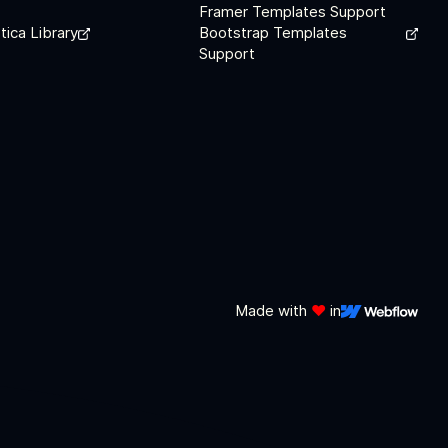
Framer Templates Support
tica Library
Bootstrap Templates
Support
Made with
❤️
in