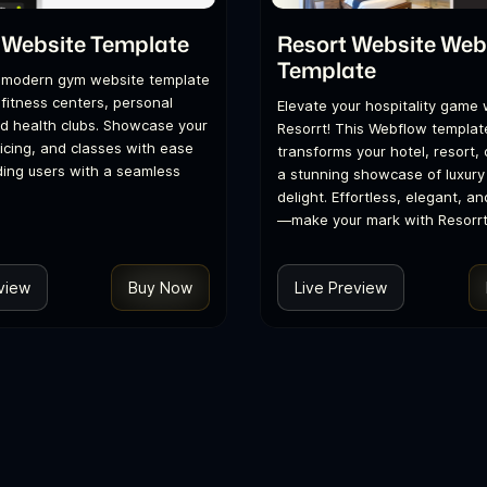
 Website Template
Resort Website Web
Template
 modern gym website template
 fitness centers, personal
Elevate your hospitality game 
nd health clubs. Showcase your
Resorrt! This Webflow templat
ricing, and classes with ease
transforms your hotel, resort, o
ding users with a seamless
a stunning showcase of luxury
delight. Effortless, elegant, an
—make your mark with Resorrt
view
Buy Now
Live Preview