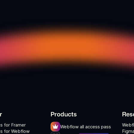
r
Products
Res
s for Framer
Webf
Webflow all access pass
s for Webflow
Figma