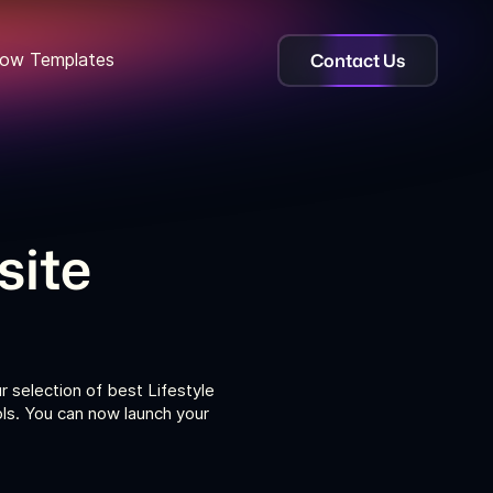
Contact Us
ow Templates
site
r selection of best Lifestyle
ls. You can now launch your