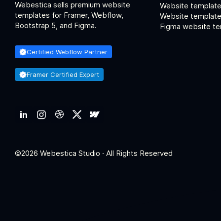
Webestica sells premium website
Website template
templates for Framer, Webflow,
Website templates
Bootstrap 5, and Figma.
Figma website te
Certified Webflow Partner
Framer Certified Expert
©2026 Webestica Studio · All Rights Reserved