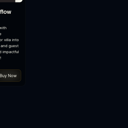
flow
with
e
r villa into
 and guest
d impactful
!
Buy Now