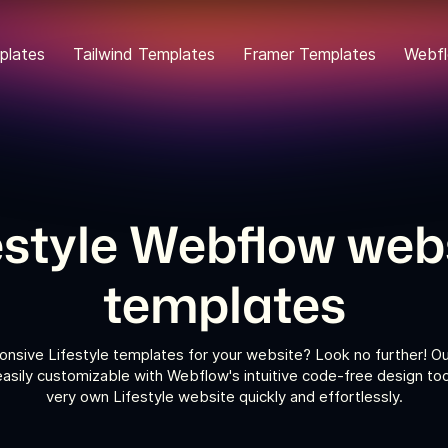
plates
Tailwind Templates
Framer Templates
Webfl
estyle Webflow web
templates
onsive Lifestyle templates for your website? Look no further! Ou
asily customizable with Webflow's intuitive code-free design too
very own Lifestyle website quickly and effortlessly.