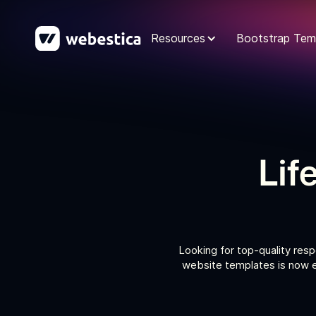
Resources
Bootstrap Tem
Lif
Looking for top-quality resp
website templates is now e