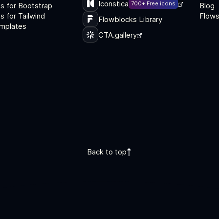
Iconstica
700+ Free icons
s for Bootstrap
Blog
 for Tailwind
Flows
Flowblocks Library
mplates
CTA.gallery
Back to top