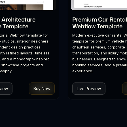
Architecture
Premium Car Renta
e Template
Webflow Template
itorial Webflow template for
Modern executive car rental 
 studios, interior designers,
template for premium vehicle h
dent design practices.
chauffeur services, corporate
th refined layouts, timeless
transportation, and luxury mobi
, and a monograph-inspired
businesses. Designed to showc
o showcase projects and
booking services, and a premi
osophy.
experience.
view
Buy Now
Live Preview