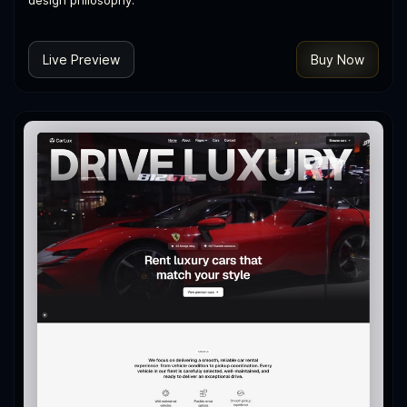
design philosophy.
Live Preview
Buy Now