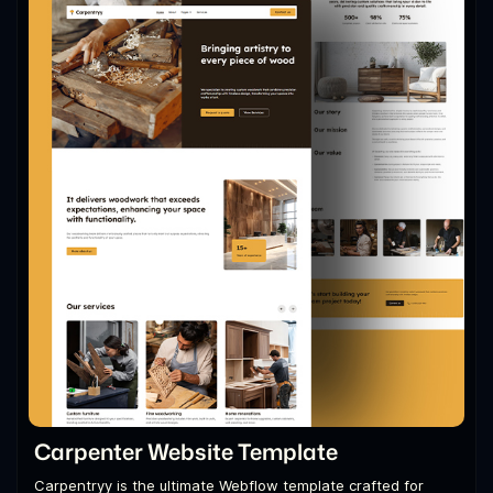
Carpenter Website Template
Carpentryy is the ultimate Webflow template crafted for