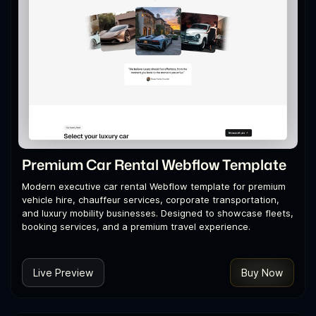
Premium Car Rental Webflow Template
Modern executive car rental Webflow template for premium
vehicle hire, chauffeur services, corporate transportation,
and luxury mobility businesses. Designed to showcase fleets,
booking services, and a premium travel experience.
Live Preview
Buy Now