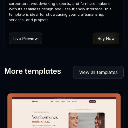
carpenters, woodworking experts, and furniture makers.
With its seamless design and user-friendly interface, this
template is ideal for showcasing your craftsmanship,
services, and projects.
Live Preview
Buy Now
More templates
View all templates