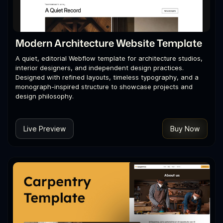
Modern Architecture Website Template
A quiet, editorial Webflow template for architecture studios,
interior designers, and independent design practices.
Designed with refined layouts, timeless typography, and a
monograph-inspired structure to showcase projects and
design philosophy.
Live Preview
Buy Now