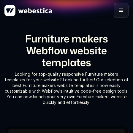
Furniture makers
Webflow website
templates
Looking for top-quality responsive Furniture makers
templates for your website? Look no further! Our selection of
best Furniture makers website templates is now easily
customizable with Webflow's intuitive code-free design tools.
You can now launch your very own Furniture makers website
quickly and effortlessly.