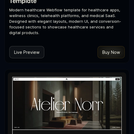
Template
Modern healthcare Webflow template for healthcare apps,
wellness clinics, telehealth platforms, and medical SaaS.
Designed with elegant layouts, modern UI, and conversion-
focused sections to showcase healthcare services and
digital products.
Live Preview
Buy Now