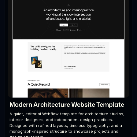
Modern Architecture Website Template
A quiet, editorial Webflow template for architecture studios,
interior designers, and independent design practices.
Designed with refined layouts, timeless typography, and a
monograph-inspired structure to showcase projects and