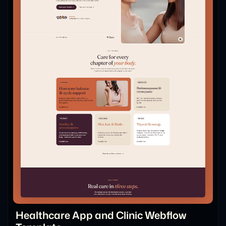
Healthcare App and Clinic Webflow