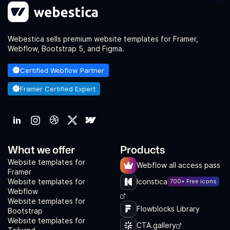
Webestica sells premium website templates for Framer,
Webflow, Bootstrap 5, and Figma.
Certified Webflow Partner
Framer Certified Expert
What we offer
Products
Website templates for
Webflow all access pass
Framer
Website templates for
Iconstica
700+ Free icons
Webflow
Website templates for
Flowblocks Library
Bootstrap
Website templates for
CTA.gallery