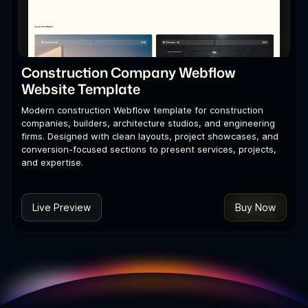
Construction Company Webflow
Website Template
Modern construction Webflow template for construction
companies, builders, architecture studios, and engineering
firms. Designed with clean layouts, project showcases, and
conversion-focused sections to present services, projects,
and expertise.
Live Preview
Buy Now