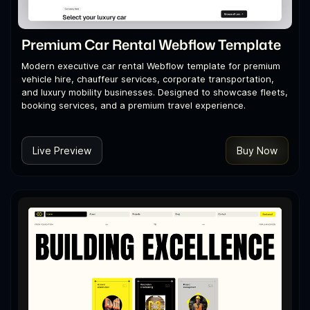
Premium Car Rental Webflow Template
Modern executive car rental Webflow template for premium
vehicle hire, chauffeur services, corporate transportation,
and luxury mobility businesses. Designed to showcase fleets,
booking services, and a premium travel experience.
Live Preview
Buy Now