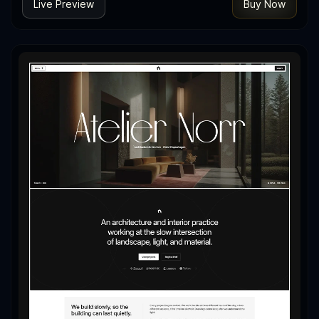
Live Preview
Buy Now