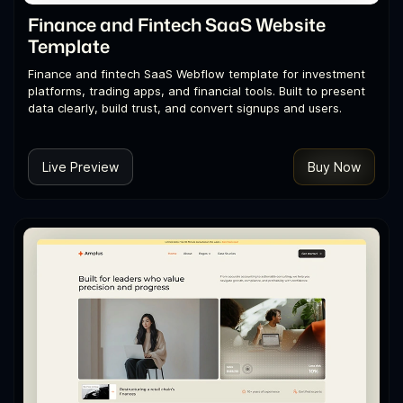
Finance and Fintech SaaS Website
Template
Finance and fintech SaaS Webflow template for investment
platforms, trading apps, and financial tools. Built to present
data clearly, build trust, and convert signups and users.
Live Preview
Buy Now