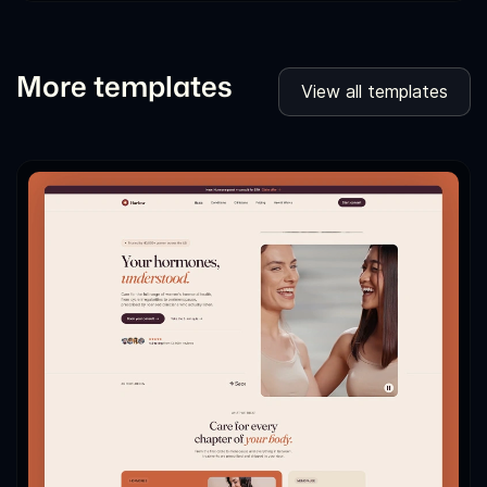
More templates
View all templates