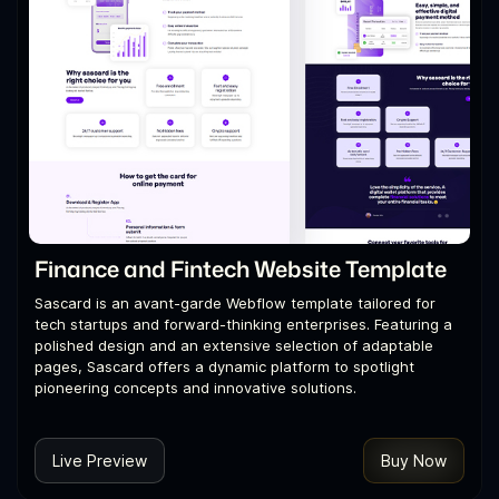
Finance and Fintech Website Template
Sascard is an avant-garde Webflow template tailored for
tech startups and forward-thinking enterprises. Featuring a
polished design and an extensive selection of adaptable
pages, Sascard offers a dynamic platform to spotlight
pioneering concepts and innovative solutions.
Live Preview
Buy Now