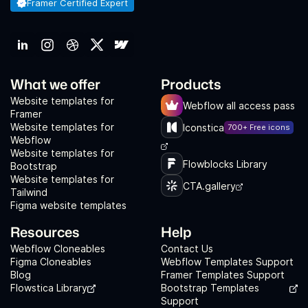
Framer Certified Expert
What we offer
Products
Website templates for
Webflow all access pass
Framer
Website templates for
Iconstica
700+ Free icons
Webflow
Website templates for
Flowblocks Library
Bootstrap
Website templates for
CTA.gallery
Tailwind
Figma website templates
Resources
Help
Webflow Cloneables
Contact Us
Figma Cloneables
Webflow Templates Support
Blog
Framer Templates Support
Flowstica Library
Bootstrap Templates
Support