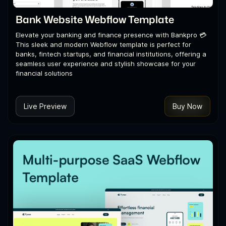
Bank Website Webflow Template
Elevate your banking and finance presence with Bankpro 💳
This sleek and modern Webflow template is perfect for
banks, fintech startups, and financial institutions, offering a
seamless user experience and stylish showcase for your
financial solutions
Live Preview
Buy Now