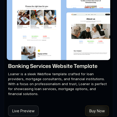
Banking Services Website Template
Loaner is a sleek Webflow template crafted for loan
providers, mortgage consultants, and financial institutions.
With a focus on professionalism and trust, Loaner is perfect
for showcasing loan services, mortgage options, and
financial solutions.
Live Preview
Buy Now