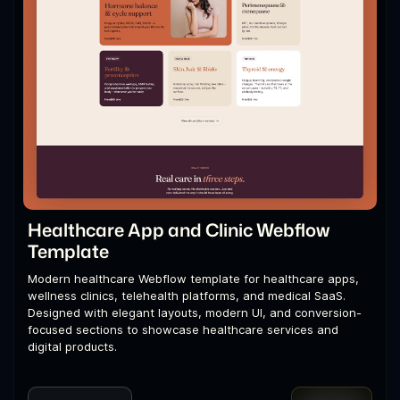
Healthcare App and Clinic Webflow
Template
Modern healthcare Webflow template for healthcare apps,
wellness clinics, telehealth platforms, and medical SaaS.
Designed with elegant layouts, modern UI, and conversion-
focused sections to showcase healthcare services and
digital products.