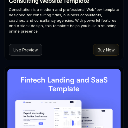
Consulting Website Template
Consultation is a modern and professional Webflow template
designed for consulting firms, business consultants,
coaches, and consultancy agencies. With powerful features
and a sleek design, this template helps you build a stunning
online presence.
Live Preview
Buy Now