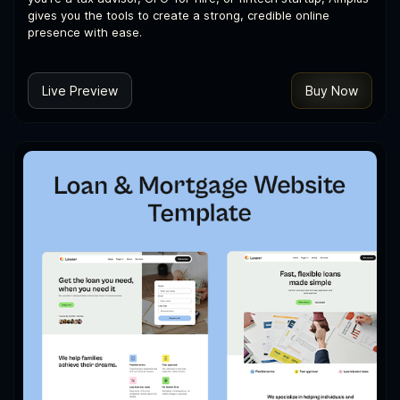
gives you the tools to create a strong, credible online
presence with ease.
Live Preview
Buy Now