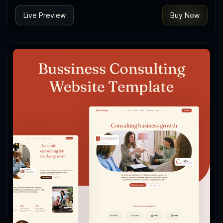
Live Preview
Buy Now