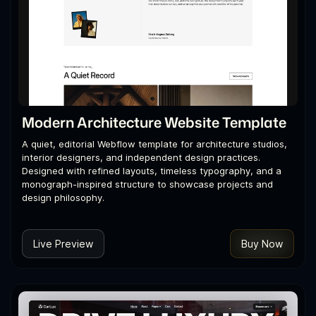
Modern Architecture Website Template
A quiet, editorial Webflow template for architecture studios,
interior designers, and independent design practices.
Designed with refined layouts, timeless typography, and a
monograph-inspired structure to showcase projects and
design philosophy.
Live Preview
Buy Now