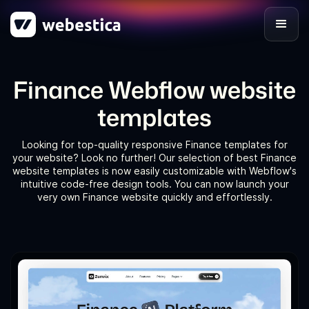
Finance Webflow website
templates
Looking for top-quality responsive Finance templates for
your website? Look no further! Our selection of best Finance
website templates is now easily customizable with Webflow's
intuitive code-free design tools. You can now launch your
very own Finance website quickly and effortlessly.