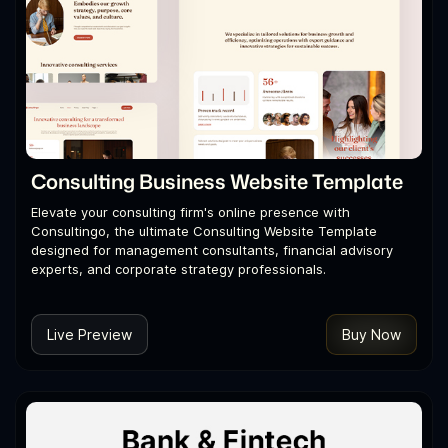
Consulting Business Website Template
Elevate your consulting firm's online presence with
Consultingo, the ultimate Consulting Website Template
designed for management consultants, financial advisory
experts, and corporate strategy professionals.
Live Preview
Buy Now