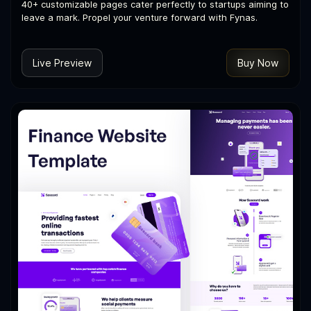
40+ customizable pages cater perfectly to startups aiming to
leave a mark. Propel your venture forward with Fynas.
Live Preview
Buy Now