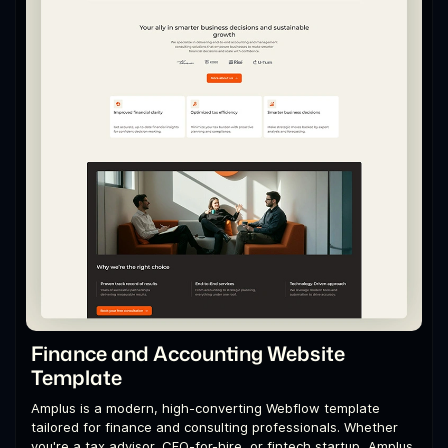
Finance and Accounting Website
Template
Amplus is a modern, high-converting Webflow template
tailored for finance and consulting professionals. Whether
you're a tax advisor, CFO-for-hire, or fintech startup, Amplus