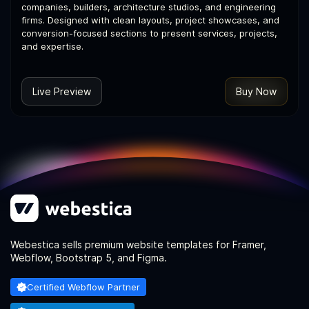
companies, builders, architecture studios, and engineering
firms. Designed with clean layouts, project showcases, and
conversion-focused sections to present services, projects,
and expertise.
Live Preview
Buy Now
Webestica sells premium website templates for Framer,
Webflow, Bootstrap 5, and Figma.
Certified Webflow Partner