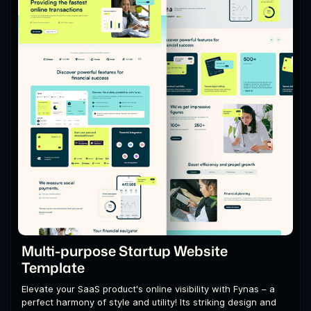
Multi-purpose Startup Website
Template
Elevate your SaaS product's online visibility with Fynas – a
perfect harmony of style and utility! Its striking design and