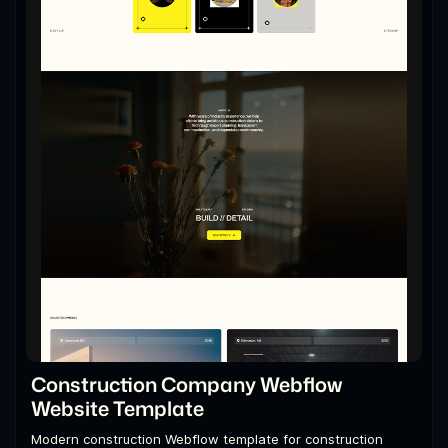
Construction Company Webflow
Website Template
Modern construction Webflow template for construction