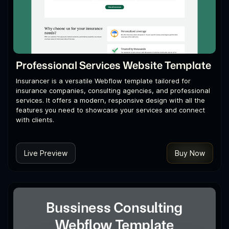
Professional Services Website Template
Insurancer is a versatile Webflow template tailored for
insurance companies, consulting agencies, and professional
services. It offers a modern, responsive design with all the
features you need to showcase your services and connect
with clients.
Live Preview
Buy Now