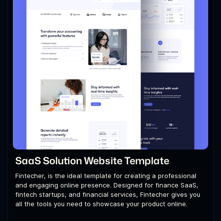
SaaS Solution Website Template
Fintecher, is the ideal template for creating a professional
and engaging online presence. Designed for finance SaaS,
fintech startups, and financial services, Fintecher gives you
all the tools you need to showcase your product online.