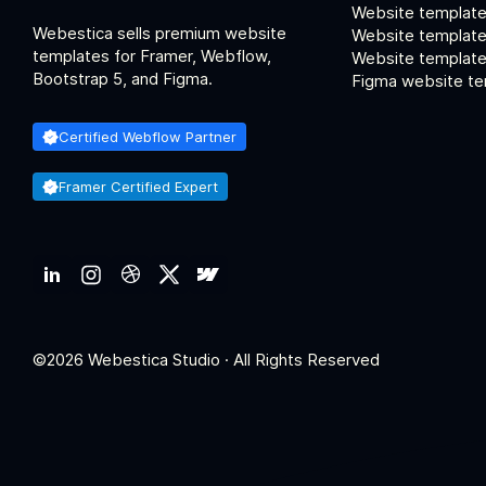
Website template
Webestica sells premium website
Website template
templates for Framer, Webflow,
Website templates
Bootstrap 5, and Figma.
Figma website te
Certified Webflow Partner
Framer Certified Expert
©2026 Webestica Studio · All Rights Reserved