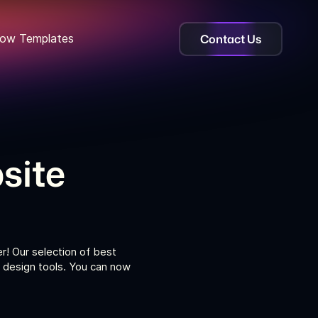
Contact Us
ow Templates
site
r! Our selection of best
 design tools. You can now