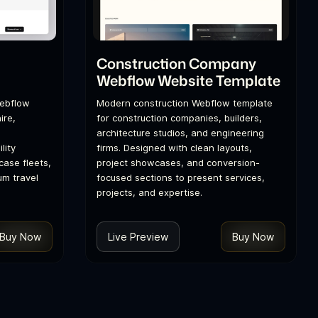
l
Construction Company
Webflow Website Template
Webflow
Modern construction Webflow template
ire,
for construction companies, builders,
architecture studios, and engineering
lity
firms. Designed with clean layouts,
ase fleets,
project showcases, and conversion-
um travel
focused sections to present services,
projects, and expertise.
Buy Now
Live Preview
Buy Now