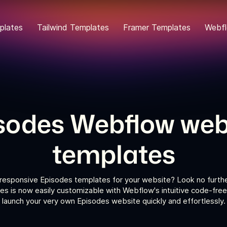
plates
Tailwind Templates
Framer Templates
Webfl
sodes Webflow web
templates
 responsive Episodes templates for your website? Look no furthe
s is now easily customizable with Webflow's intuitive code-free
launch your very own Episodes website quickly and effortlessly.