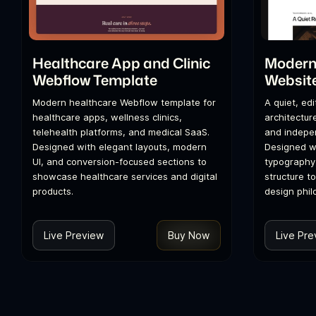
Healthcare App and Clinic
Modern 
Webflow Template
Websit
Modern healthcare Webflow template for
A quiet, ed
healthcare apps, wellness clinics,
architecture
telehealth platforms, and medical SaaS.
and indepen
Designed with elegant layouts, modern
Designed wi
UI, and conversion-focused sections to
typography
showcase healthcare services and digital
structure t
products.
design phil
Live Preview
Buy Now
Live Pre