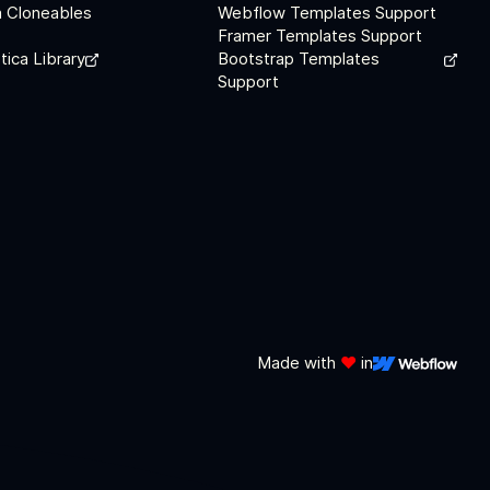
 Cloneables
Webflow Templates Support
Framer Templates Support
tica Library
Bootstrap Templates
Support
Made with
❤️
in