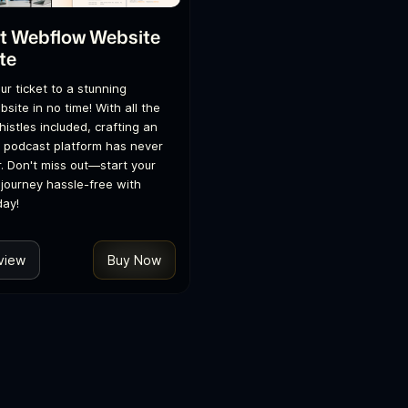
t Webflow Website
te
ur ticket to a stunning
site in no time! With all the
histles included, crafting an
 podcast platform has never
. Don't miss out—start your
journey hassle-free with
day!
view
Buy Now