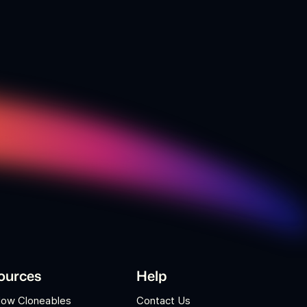
ources
Help
low Cloneables
Contact Us