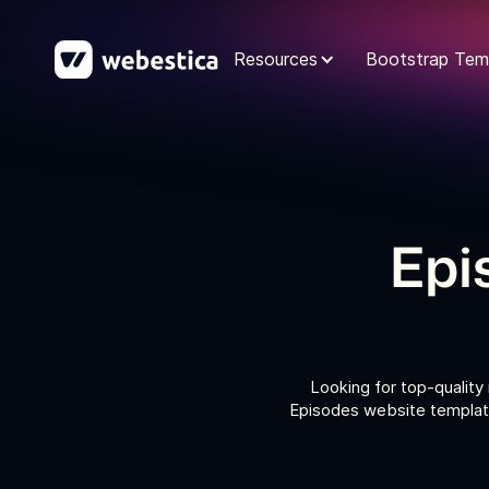
Resources
Bootstrap Tem
Epi
Looking for top-quality
Episodes website template