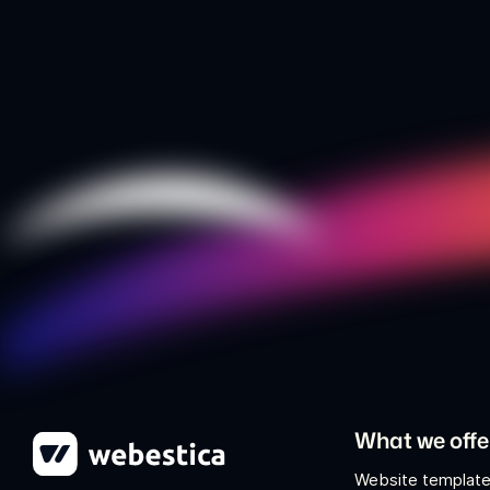
What we offe
Website template