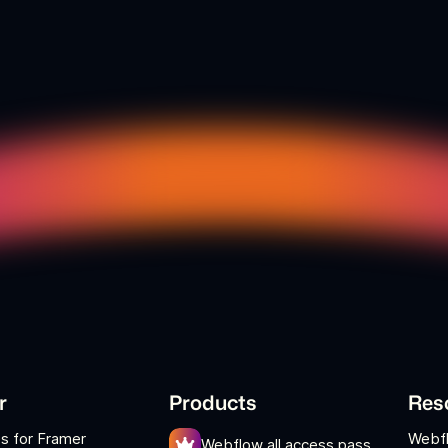
r
Products
Res
s for Framer
Webf
Webflow all access pass