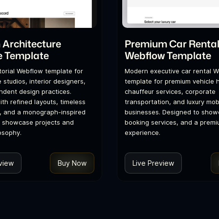
Architecture
Premium Car Renta
e Template
Webflow Template
itorial Webflow template for
Modern executive car rental 
 studios, interior designers,
template for premium vehicle h
dent design practices.
chauffeur services, corporate
th refined layouts, timeless
transportation, and luxury mobi
, and a monograph-inspired
businesses. Designed to showc
o showcase projects and
booking services, and a premi
osophy.
experience.
view
Buy Now
Live Preview