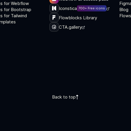
s for Webflow
Figma
Iconstica
700+ Free icons
s for Bootstrap
Blog
 for Tailwind
Flows
Flowblocks Library
mplates
CTA.gallery
Back to top