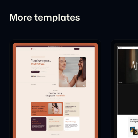
More templates