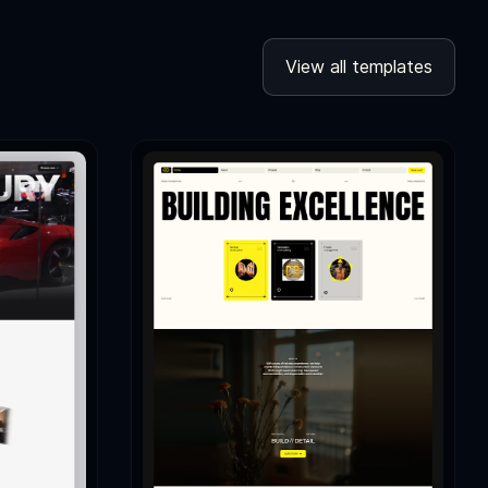
View all templates