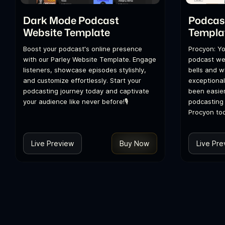
Dark Mode Podcast
Podcas
Website Template
Templa
Boost your podcast's online presence
Procyon: Yo
with our Parley Website Template. Engage
podcast web
listeners, showcase episodes stylishly,
bells and w
and customize effortlessly. Start your
exceptional
podcasting journey today and captivate
been easier
your audience like never before!🎙️
podcasting 
Procyon to
Live Preview
Buy Now
Live Pre