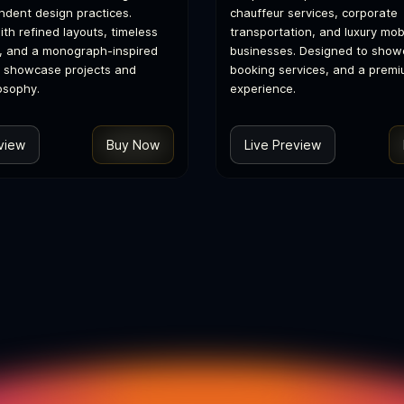
dent design practices.
chauffeur services, corporate
th refined layouts, timeless
transportation, and luxury mobi
, and a monograph-inspired
businesses. Designed to showc
o showcase projects and
booking services, and a premi
osophy.
experience.
view
Buy Now
Live Preview