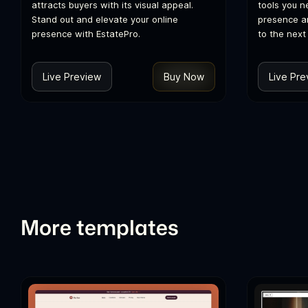
attracts buyers with its visual appeal.
tools you n
Stand out and elevate your online
presence a
presence with EstatePro.
to the next 
Live Preview
Buy Now
Live Pre
More templates