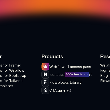
r
Products
Res
s for Framer
Webf
Webflow all access pass
s for Webflow
Figma
Iconstica
700+ Free icons
s for Bootstrap
Blog
 for Tailwind
Flows
Flowblocks Library
mplates
CTA.gallery