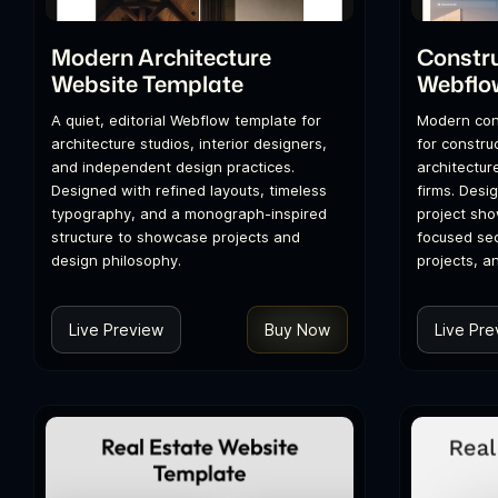
Modern Architecture
Constr
Website Template
Webflo
A quiet, editorial Webflow template for
Modern con
architecture studios, interior designers,
for constru
and independent design practices.
architectur
Designed with refined layouts, timeless
firms. Desi
typography, and a monograph-inspired
project sh
structure to showcase projects and
focused sec
design philosophy.
projects, a
Live Preview
Buy Now
Live Pre