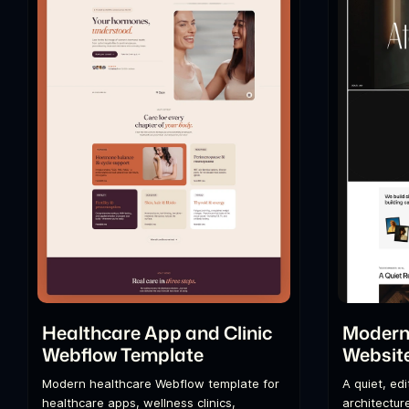
Healthcare App and Clinic
Modern 
Webflow Template
Websit
Modern healthcare Webflow template for
A quiet, ed
healthcare apps, wellness clinics,
architecture