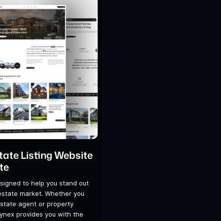
tate Listing Website
te
signed to help you stand out
 estate market. Whether you
estate agent or property
ynex provides you with the