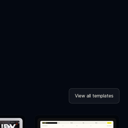
View all templates