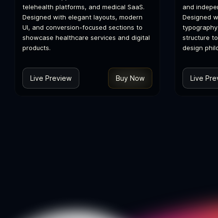
telehealth platforms, and medical SaaS.
and indepen
Designed with elegant layouts, modern
Designed wi
UI, and conversion-focused sections to
typography
showcase healthcare services and digital
structure t
products.
design phil
Live Preview
Buy Now
Live Pre