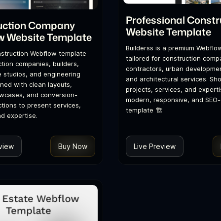
Professional Constr
uction Company
Website Template
w Website Template
Builderss is a premium Webflo
struction Webflow template
tailored for construction comp
ction companies, builders,
contractors, urban developmen
e studios, and engineering
and architectural services. S
gned with clean layouts,
projects, services, and experti
owcases, and conversion-
modern, responsive, and SEO-
tions to present services,
template 🏗️
nd expertise.
view
Buy Now
Live Preview