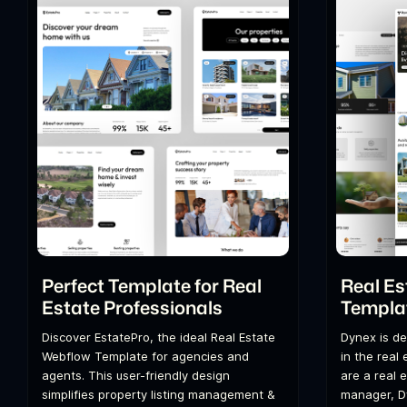
Perfect Template for Real
Real Es
Estate Professionals
Templa
Discover EstatePro, the ideal Real Estate
Dynex is de
Webflow Template for agencies and
in the real
agents. This user-friendly design
are a real 
simplifies property listing management &
manager, D