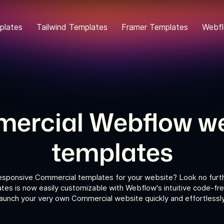
plates
Tailwind Templates
Framer Templates
Webfl
ercial Webflow we
templates
responsive Commercial templates for your website? Look no furth
es is now easily customizable with Webflow's intuitive code-fre
launch your very own Commercial website quickly and effortlessly