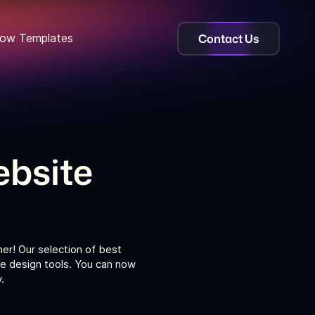
Contact Us
ow Templates
bsite
er! Our selection of best
e design tools. You can now
.