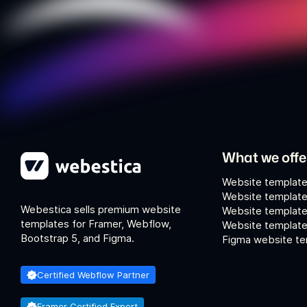
What we offe
Website template
Website template
Webestica sells premium website
Website template
templates for Framer, Webflow,
Website templates
Bootstrap 5, and Figma.
Figma website te
Certified Webflow Partner
Framer Certified Expert