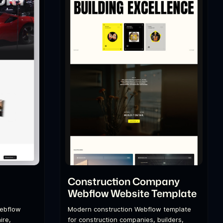
l
Construction Company
Webflow Website Template
Webflow
Modern construction Webflow template
ire,
for construction companies, builders,