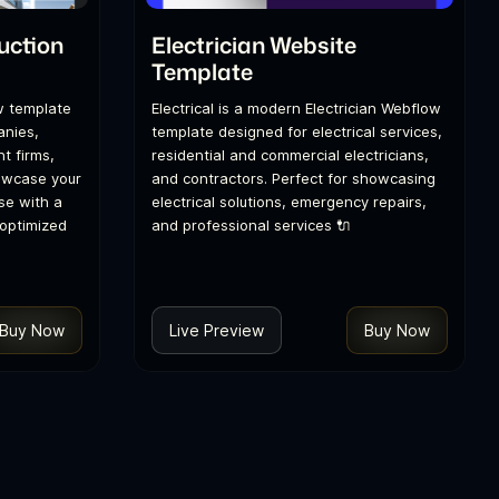
uction
Electrician Website
Template
w template
Electrical is a modern Electrician Webflow
anies,
template designed for electrical services,
t firms,
residential and commercial electricians,
howcase your
and contractors. Perfect for showcasing
se with a
electrical solutions, emergency repairs,
optimized
and professional services 🔌
Buy Now
Live Preview
Buy Now