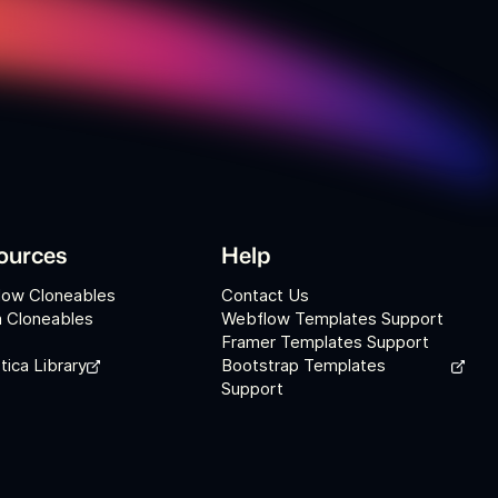
ources
Help
low Cloneables
Contact Us
 Cloneables
Webflow Templates Support
Framer Templates Support
tica Library
Bootstrap Templates
Support