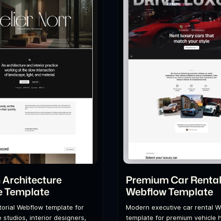
Architecture
Premium Car Renta
e Template
Webflow Template
itorial Webflow template for
Modern executive car rental 
 studios, interior designers,
template for premium vehicle h