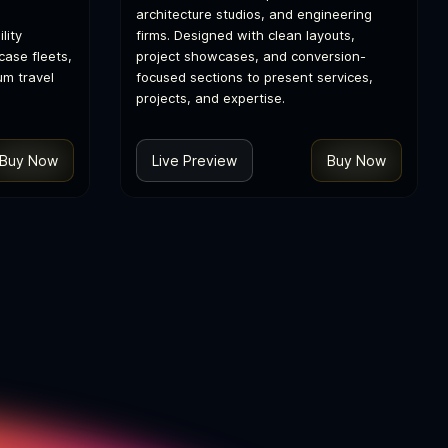
architecture studios, and engineering
lity
firms. Designed with clean layouts,
ase fleets,
project showcases, and conversion-
um travel
focused sections to present services,
projects, and expertise.
Buy Now
Live Preview
Buy Now