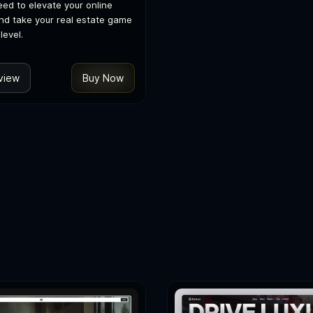
eed to elevate your online
nd take your real estate game
level.
view
Buy Now