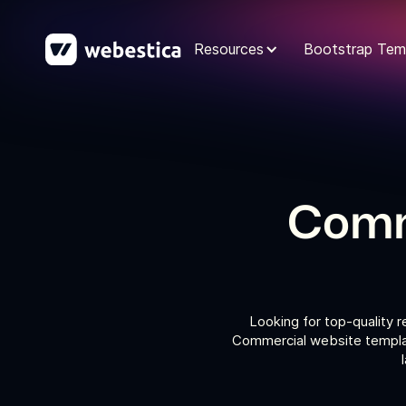
Resources
Bootstrap Tem
Comm
Looking for top-quality 
Commercial website templat