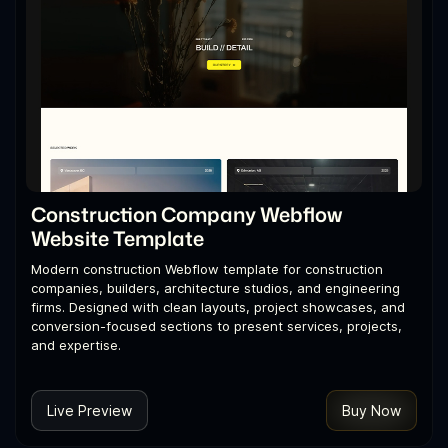
Construction Company Webflow
Website Template
Modern construction Webflow template for construction
companies, builders, architecture studios, and engineering
firms. Designed with clean layouts, project showcases, and
conversion-focused sections to present services, projects,
and expertise.
Live Preview
Buy Now