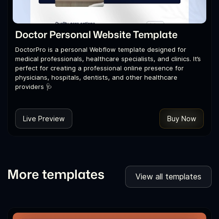
Doctor Personal Website Template
DoctorPro is a personal Webflow template designed for
medical professionals, healthcare specialists, and clinics. It’s
perfect for creating a professional online presence for
physicians, hospitals, dentists, and other healthcare
providers 🩺
Live Preview
Buy Now
More templates
View all templates