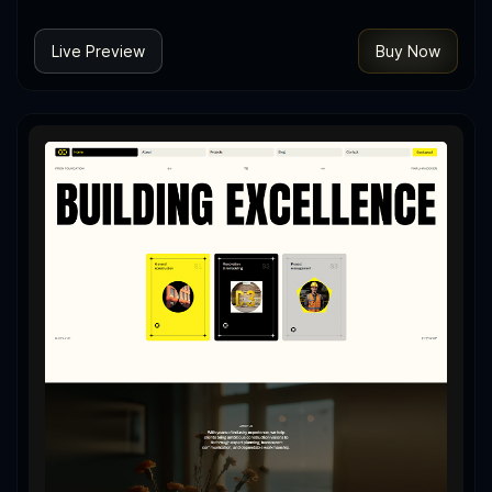
Live Preview
Buy Now