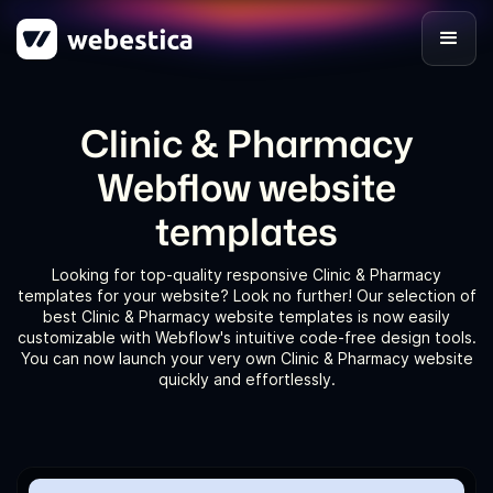
Clinic & Pharmacy
Webflow website
templates
Looking for top-quality responsive Clinic & Pharmacy
templates for your website? Look no further! Our selection of
best Clinic & Pharmacy website templates is now easily
customizable with Webflow's intuitive code-free design tools.
You can now launch your very own Clinic & Pharmacy website
quickly and effortlessly.