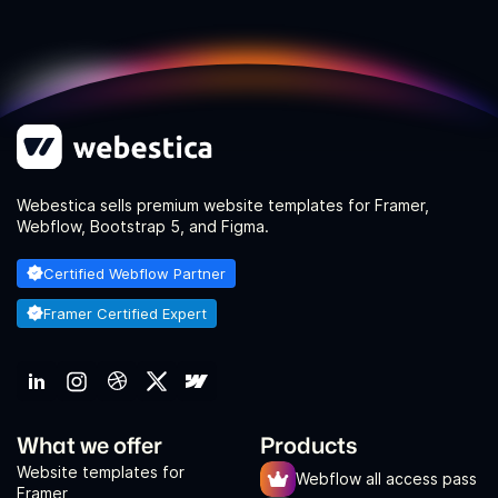
Webestica sells premium website templates for Framer,
Webflow, Bootstrap 5, and Figma.
Certified Webflow Partner
Framer Certified Expert
What we offer
Products
Website templates for
Webflow all access pass
Framer