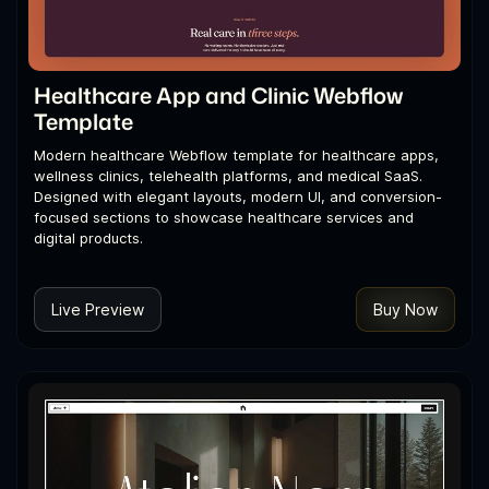
Healthcare App and Clinic Webflow
Template
Modern healthcare Webflow template for healthcare apps,
wellness clinics, telehealth platforms, and medical SaaS.
Designed with elegant layouts, modern UI, and conversion-
focused sections to showcase healthcare services and
digital products.
Live Preview
Buy Now