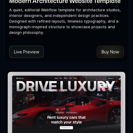
Modern Architecture Website Template
A quiet, editorial Webflow template for architecture studios,
interior designers, and independent design practices.
Designed with refined layouts, timeless typography, and a
monograph-inspired structure to showcase projects and
design philosophy.
Live Preview
Buy Now