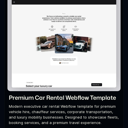
Premium Car Rental Webflow Template
Modern executive car rental Webflow template for premium
vehicle hire, chauffeur services, corporate transportation,
and luxury mobility businesses. Designed to showcase fleets,
booking services, and a premium travel experience.