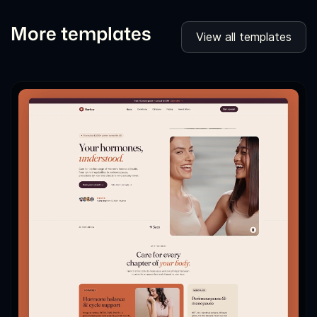
More templates
View all templates