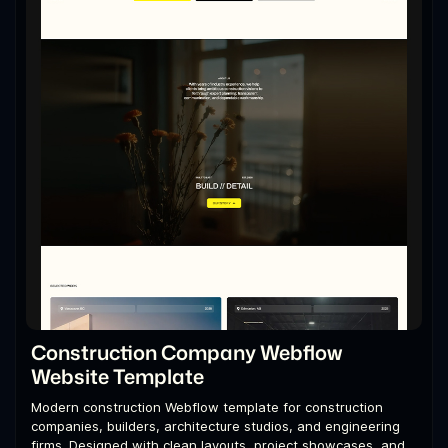
Construction Company Webflow
Website Template
Modern construction Webflow template for construction
companies, builders, architecture studios, and engineering
firms. Designed with clean layouts, project showcases, and