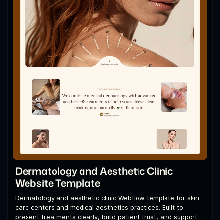
Dermatology and Aesthetic Clinic
Website Template
Dermatology and aesthetic clinic Webflow template for skin
care centers and medical aesthetics practices. Built to
present treatments clearly, build patient trust, and support