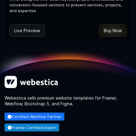
conversion-focused sections to present services, projects,
and expertise.
Live Preview
Buy Now
Webestica sells premium website templates for Framer,
Webflow, Bootstrap 5, and Figma.
Certified Webflow Partner
Framer Certified Expert