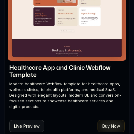
Healthcare App and Clinic Webflow
Template
Modern healthcare Webflow template for healthcare apps,
wellness clinics, telehealth platforms, and medical SaaS.
Designed with elegant layouts, modern UI, and conversion-
focused sections to showcase healthcare services and
digital products.
Live Preview
Buy Now