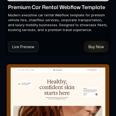
Premium Car Rental Webflow Template
Modern executive car rental Webflow template for premium
vehicle hire, chauffeur services, corporate transportation,
and luxury mobility businesses. Designed to showcase fleets,
booking services, and a premium travel experience.
Live Preview
Buy Now