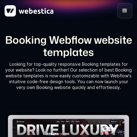
Booking Webflow website
templates
Looking for top-quality responsive Booking templates for
your website? Look no further! Our selection of best Booking
website templates is now easily customizable with Webflow's
intuitive code-free design tools. You can now launch your
very own Booking website quickly and effortlessly.