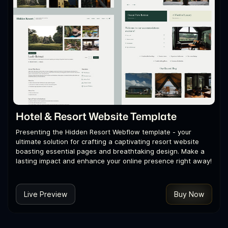
Hotel & Resort Website Template
Presenting the Hidden Resort Webflow template - your
ultimate solution for crafting a captivating resort website
boasting essential pages and breathtaking design. Make a
lasting impact and enhance your online presence right away!
Live Preview
Buy Now