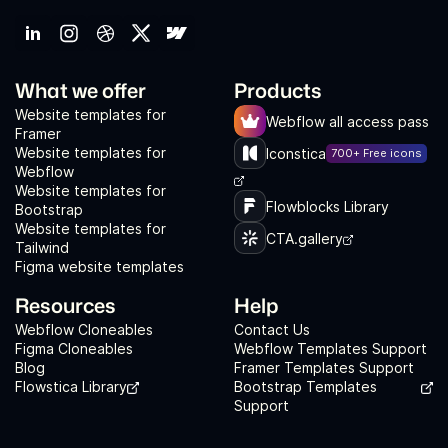
What we offer
Products
Website templates for
Webflow all access pass
Framer
Website templates for
Iconstica
700+ Free icons
Webflow
Website templates for
Flowblocks Library
Bootstrap
Website templates for
CTA.gallery
Tailwind
Figma website templates
Resources
Help
Webflow Cloneables
Contact Us
Figma Cloneables
Webflow Templates Support
Blog
Framer Templates Support
Flowstica Library
Bootstrap Templates
Support