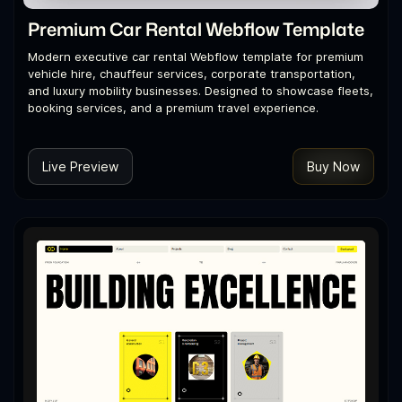
Premium Car Rental Webflow Template
Modern executive car rental Webflow template for premium
vehicle hire, chauffeur services, corporate transportation,
and luxury mobility businesses. Designed to showcase fleets,
booking services, and a premium travel experience.
Live Preview
Buy Now