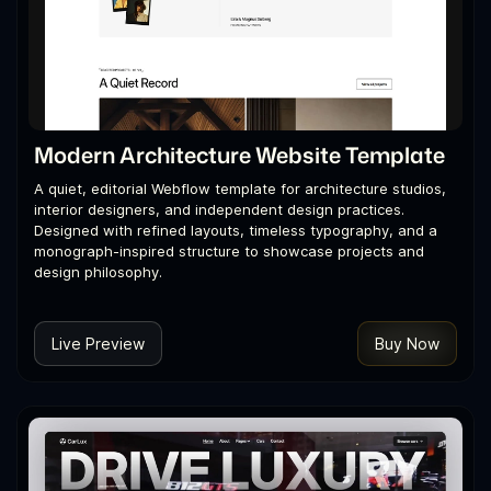
Modern Architecture Website Template
A quiet, editorial Webflow template for architecture studios,
interior designers, and independent design practices.
Designed with refined layouts, timeless typography, and a
monograph-inspired structure to showcase projects and
design philosophy.
Live Preview
Buy Now