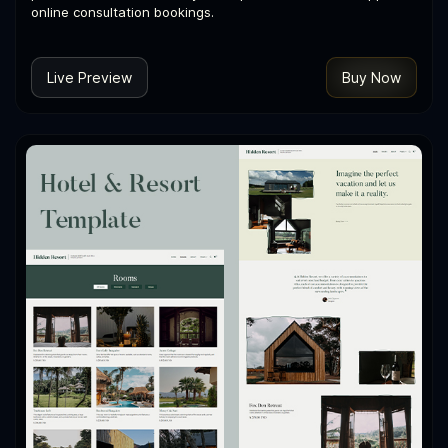
online consultation bookings.
Live Preview
Buy Now