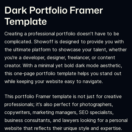
Dark Portfolio Framer
Template
Creating a professional portfolio doesn't have to be
complicated. Showoff is designed to provide you with
the ultimate platform to showcase your talent, whether
you're a developer, designer, freelancer, or content
creator. With a minimal yet bold dark mode aesthetic,
this one-page portfolio template helps you stand out
while keeping your website easy to navigate.
This portfolio Framer template is not just for creative
professionals; it's also perfect for photographers,
copywriters, marketing managers, SEO specialists,
business consultants, and lawyers looking for a personal
website that reflects their unique style and expertise.