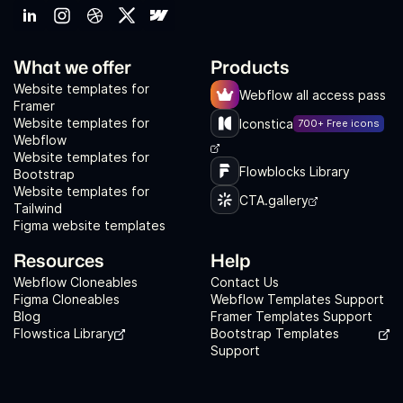
What we offer
Products
Website templates for
Webflow all access pass
Framer
Website templates for
Iconstica
700+ Free icons
Webflow
Website templates for
Flowblocks Library
Bootstrap
Website templates for
CTA.gallery
Tailwind
Figma website templates
Resources
Help
Webflow Cloneables
Contact Us
Figma Cloneables
Webflow Templates Support
Blog
Framer Templates Support
Flowstica Library
Bootstrap Templates
Support