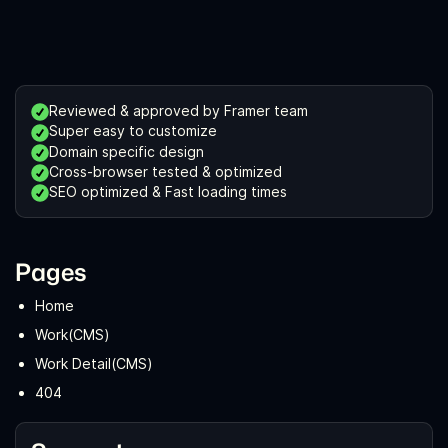
Reviewed & approved by Framer team
Super easy to customize
Domain specific design
Cross-browser tested & optimized
SEO optimized & Fast loading times
Pages
Home
Work(CMS)
Work Detail(CMS)
404