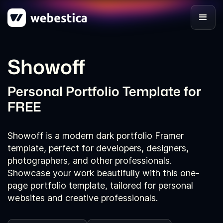
Showoff
Personal Portfolio Template for
FREE
Showoff is a modern dark portfolio Framer
template, perfect for developers, designers,
photographers, and other professionals.
Showcase your work beautifully with this one-
page portfolio template, tailored for personal
websites and creative professionals.