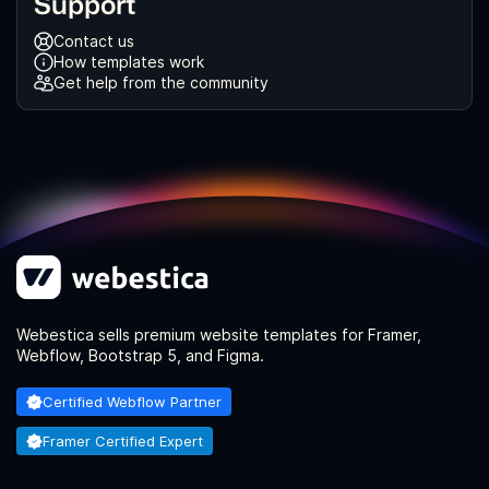
Support
Contact us
How templates work
Get help from the community
Webestica sells premium website templates for Framer,
Webflow, Bootstrap 5, and Figma.
Certified Webflow Partner
Framer Certified Expert