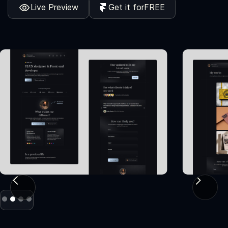
Live Preview
Get it for
FREE
Slide 2 of 4.