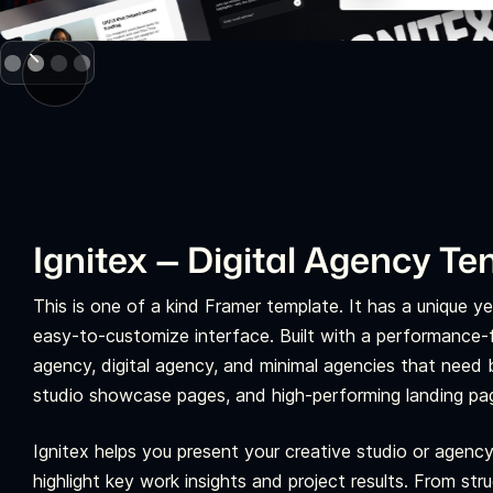
Slide 2 of 4.
Ignitex — Digital Agency T
This is one of a kind Framer template. It has a unique 
easy-to-customize interface. Built with a performance-fi
agency, digital agency, and minimal agencies that need bo
studio showcase pages, and high-performing landing pa
Ignitex helps you present your creative studio or agency
highlight key work insights and project results. From str