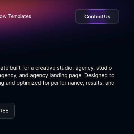
Contact Us
ow Templates
te built for a creative studio, agency, studio
l agency, and agency landing page. Designed to
ing and optimized for performance, results, and
REE