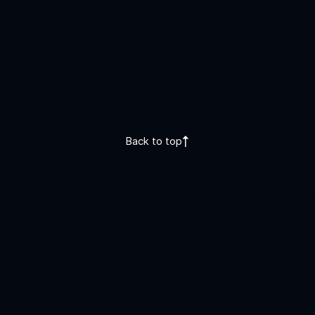
Back to top