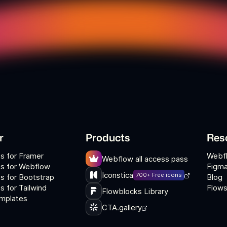
r
Products
Res
s for Framer
Webf
Webflow all access pass
s for Webflow
Figma
Iconstica
700+ Free icons
s for Bootstrap
Blog
 for Tailwind
Flows
Flowblocks Library
mplates
CTA.gallery