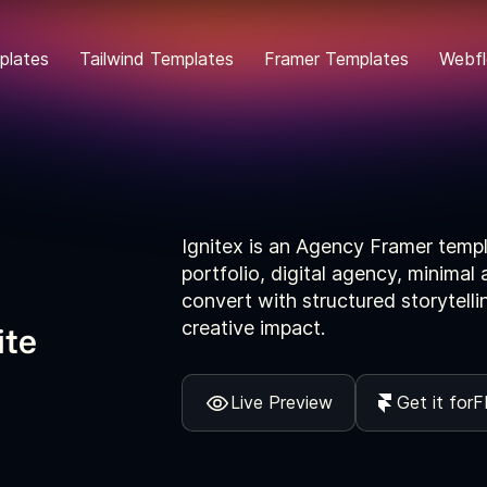
plates
Tailwind Templates
Framer Templates
Webfl
Ignitex is an Agency Framer templa
portfolio, digital agency, minima
convert with structured storytell
creative impact.
ite
Live Preview
Get it for
F