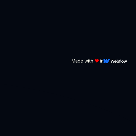
Made with
❤️
in