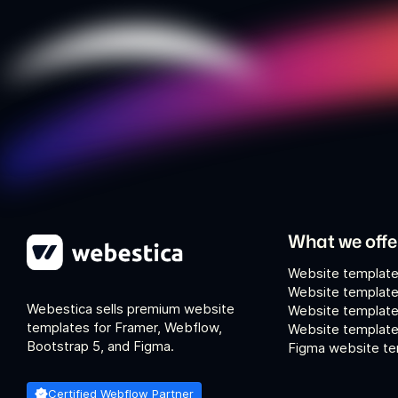
What we offe
Website template
Website template
Webestica sells premium website
Website template
templates for Framer, Webflow,
Website templates
Bootstrap 5, and Figma.
Figma website te
Certified Webflow Partner