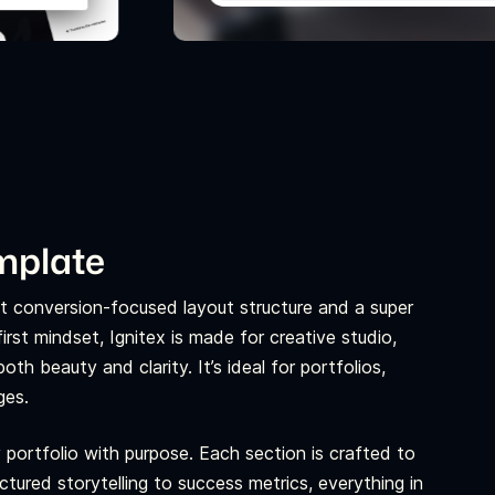
emplate
yet conversion-focused layout structure and a super
rst mindset, Ignitex is made for creative studio,
th beauty and clarity. It’s ideal for portfolios,
ges.
 portfolio with purpose. Each section is crafted to
uctured storytelling to success metrics, everything in