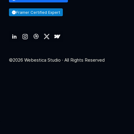
Framer Certified Expert
©2026 Webestica Studio · All Rights Reserved