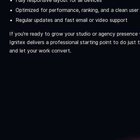
Fully responsive layout for all devices
Optimized for performance, ranking, and a clean user
Regular updates and fast email or video support
If you're ready to grow your studio or agency presence w
Ignitex delivers a professional starting point to do just
and let your work convert.