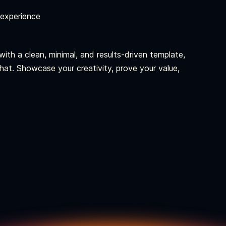
 experience
ith a clean, minimal, and results-driven template,
 that. Showcase your creativity, prove your value,