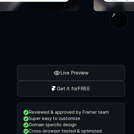
Live Preview
Get it for
FREE
Reviewed & approved by Framer team
Super easy to customize
Domain specific design
Cross-browser tested & optimized