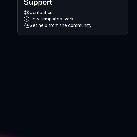
Support
Contact us
How templates work
Get help from the community