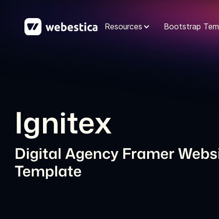
Resources
Bootstrap Tem
Ignitex
Digital Agency Framer Webs
Template