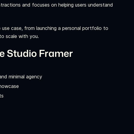
 distractions and focuses on helping users understand
ve use case, from launching a personal portfolio to
to scale with you.
ve Studio Framer
 and minimal agency
 showcase
ts