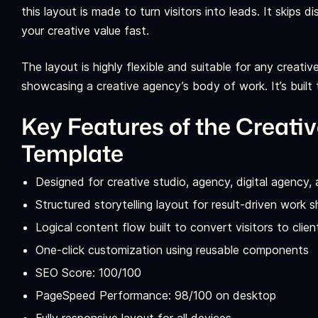
this layout is made to turn visitors into leads. It skips
your creative value fast.
The layout is highly flexible and suitable for any creati
showcasing a creative agency’s body of work. It’s built 
Key Features of the Creati
Template
Designed for creative studio, agency, digital agency,
Structured storytelling layout for result-driven work
Logical content flow built to convert visitors to clien
One-click customization using reusable components
SEO Score: 100/100
PageSpeed Performance: 98/100 on desktop