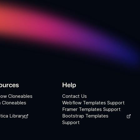
ources
Help
low Cloneables
Contact Us
 Cloneables
Webflow Templates Support
Framer Templates Support
tica Library
Bootstrap Templates
Support