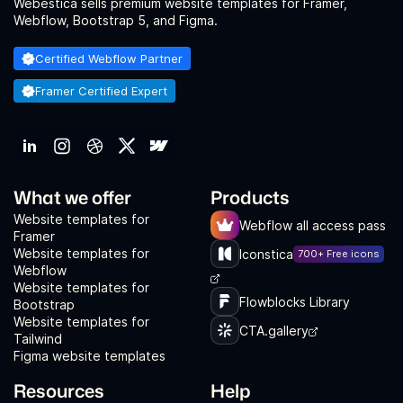
Webestica sells premium website templates for Framer,
Webflow, Bootstrap 5, and Figma.
Certified Webflow Partner
Framer Certified Expert
What we offer
Products
Website templates for
Webflow all access pass
Framer
Website templates for
Iconstica
700+ Free icons
Webflow
Website templates for
Flowblocks Library
Bootstrap
Website templates for
CTA.gallery
Tailwind
Figma website templates
Resources
Help