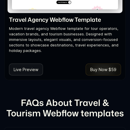
Travel Agency Webflow Template
Modern travel agency Webflow template for tour operators,
vacation brands, and tourism businesses. Designed with
immersive layouts, elegant visuals, and conversion-focused
sections to showcase destinations, travel experiences, and
holiday packages.
Live Preview
Buy Now $59
FAQs About Travel &
Tourism Webflow templates