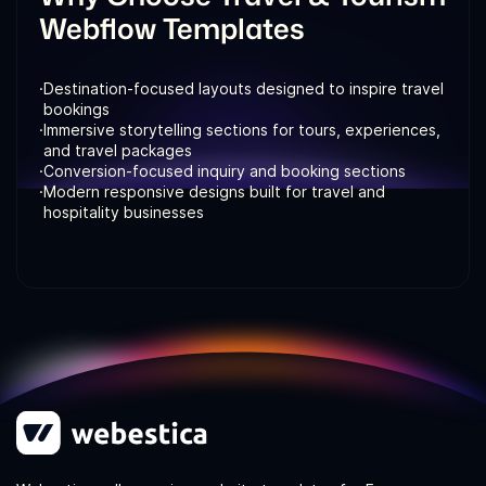
Webflow Templates
·
Destination-focused layouts designed to inspire travel
bookings
·
Immersive storytelling sections for tours, experiences,
and travel packages
·
Conversion-focused inquiry and booking sections
·
Modern responsive designs built for travel and
hospitality businesses