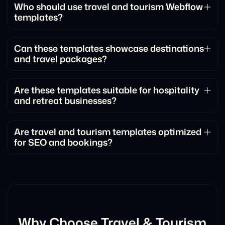
Who should use travel and tourism Webflow
templates?
These templates are ideal for travel agencies, tour
operators, destination marketers, tourism
Can these templates showcase destinations
and travel packages?
companies, and experience-based businesses.
Yes. They include dedicated sections for
destinations, itineraries, experiences, and featured
Are these templates suitable for hospitality
and retreat businesses?
travel packages.
Absolutely. They work well for retreats, travel
startups, hospitality brands, and vacation-focused
Are travel and tourism templates optimized
for SEO and bookings?
businesses.
Yes. They follow SEO best practices and include
conversion-focused layouts designed to increase
inquiries and bookings.
Why Choose Travel & Tourism