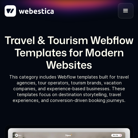
Travel & Tourism Webflow
Templates for Modern
Websites
This category includes Webflow templates built for travel
agencies, tour operators, tourism brands, vacation
companies, and experience-based businesses. These
templates focus on destination storytelling, travel
experiences, and conversion-driven booking journeys.